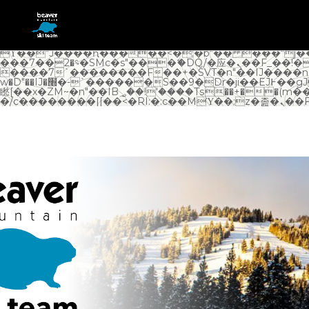
b�>j��)΄��!P�����ԫ��&���;�"k��B�޶�}��������p�SVT�(w��ę��!j������
��x�;�-m��@J����nQ+���պ��כ��7�Ma�jf��J��ͱ4j���Ѳ�
撆R��x�ZMz�7v��IW���/d��ٞ�Тז�c�ZM~�ji�� ߒ��sQz�����Ԡ��DW��3�De�n"��M�+/
��������B��:�-�u��IJ���7j�委���9��
�n&������nUf���������q��x�ZM~�
c�� Ϲ�+,&��Ὰܢ��F[��(�1�*"��
ϒ��"J����ԧ�����<�;�b"�� ���"j�����ܢ��F[��x� ,�!q��
���؝�2��7�SMc�s"���ޭ�DQ/�应�ܢ��F_��!� :�s"��
����7`��������F��+�SVT�n"��IJ����n
w�D"��IJ�׭�-`������S��9�Dr�ji��EJ߅��gJ�应��
矁[��x�ZM~�n"��IB؃��!'����Тѕ��+��(m��IK�ʭ�/|��ϐܢ��F[��x�ZMz�G�� %嬩
�/c�������