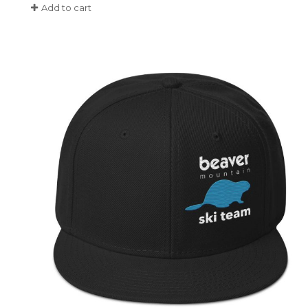
Add to cart