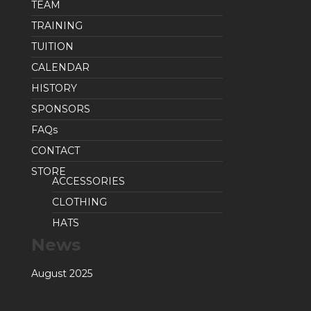
TEAM
TRAINING
TUITION
CALENDAR
HISTORY
SPONSORS
FAQs
CONTACT
STORE
ACCESSORIES
CLOTHING
HATS
News
August 2025