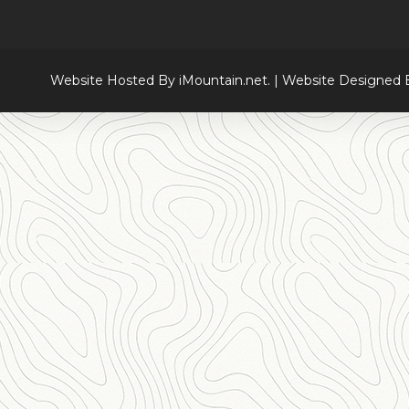
Website Hosted By iMountain.net. | Website Designed