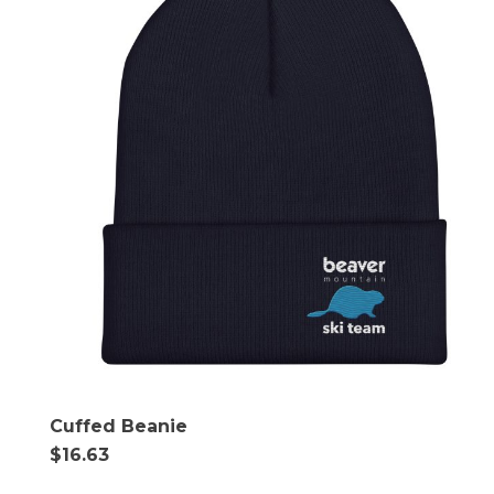
Cuffed Beanie
$
16.63