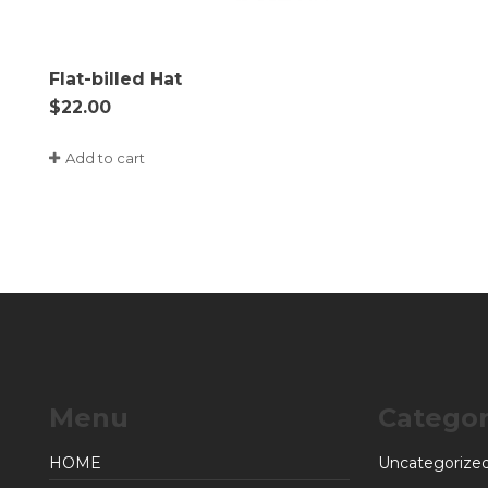
Flat-billed Hat
$
22.00
Add to cart
Menu
Categor
HOME
Uncategorize