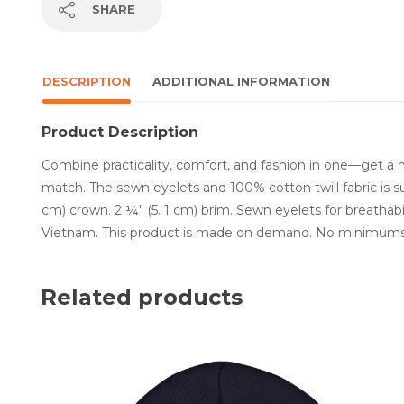
SHARE
DESCRIPTION
ADDITIONAL INFORMATION
Product Description
Combine practicality, comfort, and fashion in one—get a 
match. The sewn eyelets and 100% cotton twill fabric is sur
cm) crown. 2 ¼″ (5. 1 cm) brim. Sewn eyelets for breathab
Vietnam. This product is made on demand. No minimums
Related products