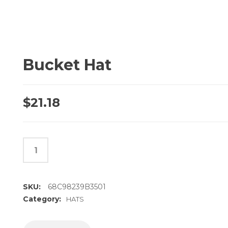
Bucket Hat
$
21.18
SKU:
68C98239B3501
Category:
HATS