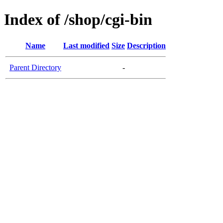
Index of /shop/cgi-bin
Name
Last modified
Size
Description
Parent Directory
-