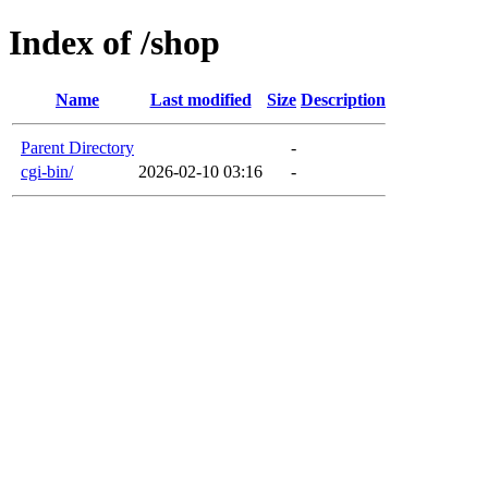
Index of /shop
Name
Last modified
Size
Description
Parent Directory
-
cgi-bin/
2026-02-10 03:16
-